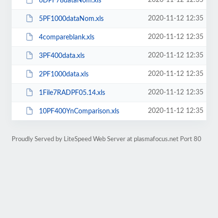
2020-11-12 12:35
6DPF78dataNom.xls
2020-11-12 12:35
5PF1000dataNom.xls
2020-11-12 12:35
4compareblank.xls
2020-11-12 12:35
3PF400data.xls
2020-11-12 12:35
2PF1000data.xls
2020-11-12 12:35
1File7RADPF05.14.xls
2020-11-12 12:35
10PF400YnComparison.xls
Proudly Served by LiteSpeed Web Server at plasmafocus.net Port 80