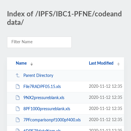
Index of /IPFS/IBC1-PFNE/codeand
data/
Name
Last Modified
Parent Directory
2020-11-12 12:35
File7RADPF05.15.xls
2020-11-12 12:35
9NX2pressureblank.xls
2020-11-12 12:35
8PF1000pressureblank.xls
2020-11-12 12:35
7PFcomparisonpf1000pf400.xls